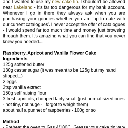
and I wanted to use my
new cake tin
. I shouldn't be allowed
near
Lakeland
- it's far too dangerous for my bank account.
Whenever I go in there they always ask when you are
purchasing your goodies whether you are 'up to date with
our current catalogues'. I never accept the offer of catalogues
- I would spend far too much time and money just browsing
through them. It's amazing what you can find that you never
knew you needed....
Raspberry, Apricot and Vanilla Flower Cake
Ingredients
125g softened butter
130g caster sugar (it was meant to be 125g but my hand
slipped...)
2 eggs
2tsp vanilla extract
150g self raising flour
3 fresh apricots, chopped fairly small (just normal sized ones
- not tiny, not huge - I forgot to weigh them)
about half a punnet of raspberries - 100g or so
Method
- Preheat the oven to Gas 4/180C. Grease your cake tin very