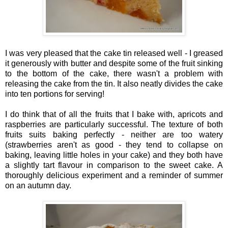
I was very pleased that the cake tin released well - I greased
it generously with butter and despite some of the fruit sinking
to the bottom of the cake, there wasn't a problem with
releasing the cake from the tin. It also neatly divides the cake
into ten portions for serving!
I do think that of all the fruits that I bake with, apricots and
raspberries are particularly successful. The texture of both
fruits suits baking perfectly - neither are too watery
(strawberries aren't as good - they tend to collapse on
baking, leaving little holes in your cake) and they both have
a slightly tart flavour in comparison to the sweet cake. A
thoroughly delicious experiment and a reminder of summer
on an autumn day.