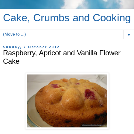
Cake, Crumbs and Cooking
▼
Sunday, 7 October 2012
Raspberry, Apricot and Vanilla Flower
Cake