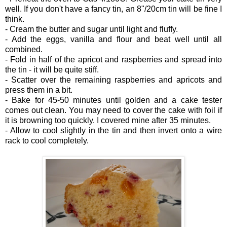
well. If you don't have a fancy tin, an 8"/20cm tin will be fine I
think.
- Cream the butter and sugar until light and fluffy.
- Add the eggs, vanilla and flour and beat well until all
combined.
- Fold in half of the apricot and raspberries and spread into
the tin - it will be quite stiff.
- Scatter over the remaining raspberries and apricots and
press them in a bit.
- Bake for 45-50 minutes until golden and a cake tester
comes out clean. You may need to cover the cake with foil if
it is browning too quickly. I covered mine after 35 minutes.
- Allow to cool slightly in the tin and then invert onto a wire
rack to cool completely.