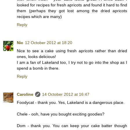
looked for recipes for fresh apricots and found it hard to find
them (perhaps they got lost among the dried apricots
recipes which are many)
Reply
Nic
12 October 2012 at 18:20
Nice to see a cake using fresh apricots rather than dried
ones, looks delicious!
I am a fan of Lakeland too, I try not to go into the shop as I
spend a bomb in there.
Reply
Caroline
14 October 2012 at 16:47
Foodycat - thank you. Yes, Lakeland is a dangerous place.
Chele - ooh, have you bought exciting goodies?
Dom - thank you. You can keep your cake batter though