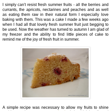
I simply can't resist fresh summer fruits - all the berries and
currants, the apricots, nectarines and peaches and as well
as eating them raw in their natural form I especially love
baking with them. This was a cake I made a few weeks ago
when I had all that lovely fresh summer fruit just begging to
be used. Now the weather has turned to autumn I am glad of
my freezer and the ability to find little pieces of cake to
remind me of the joy of fresh fruit in summer.
A simple recipe was necessary to allow my fruits to shine