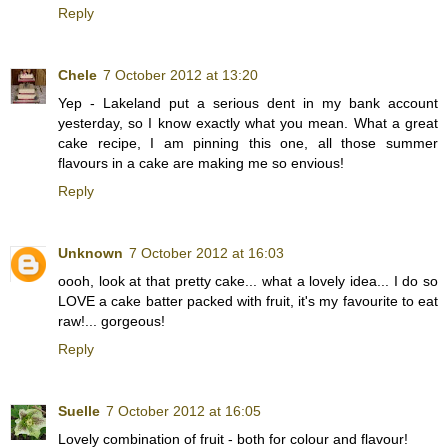
Reply
Chele
7 October 2012 at 13:20
Yep - Lakeland put a serious dent in my bank account
yesterday, so I know exactly what you mean. What a great
cake recipe, I am pinning this one, all those summer
flavours in a cake are making me so envious!
Reply
Unknown
7 October 2012 at 16:03
oooh, look at that pretty cake... what a lovely idea... I do so
LOVE a cake batter packed with fruit, it's my favourite to eat
raw!... gorgeous!
Reply
Suelle
7 October 2012 at 16:05
Lovely combination of fruit - both for colour and flavour!