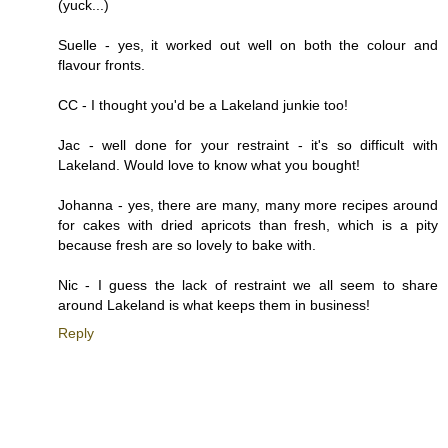
(yuck...)
Suelle - yes, it worked out well on both the colour and
flavour fronts.
CC - I thought you'd be a Lakeland junkie too!
Jac - well done for your restraint - it's so difficult with
Lakeland. Would love to know what you bought!
Johanna - yes, there are many, many more recipes around
for cakes with dried apricots than fresh, which is a pity
because fresh are so lovely to bake with.
Nic - I guess the lack of restraint we all seem to share
around Lakeland is what keeps them in business!
Reply