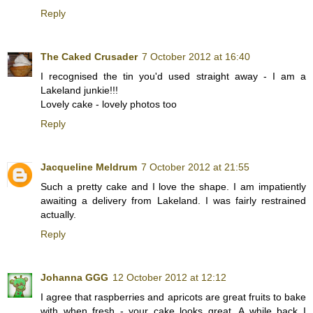
Reply
The Caked Crusader
7 October 2012 at 16:40
I recognised the tin you'd used straight away - I am a
Lakeland junkie!!!
Lovely cake - lovely photos too
Reply
Jacqueline Meldrum
7 October 2012 at 21:55
Such a pretty cake and I love the shape. I am impatiently
awaiting a delivery from Lakeland. I was fairly restrained
actually.
Reply
Johanna GGG
12 October 2012 at 12:12
I agree that raspberries and apricots are great fruits to bake
with when fresh - your cake looks great. A while back I