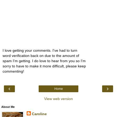
I love getting your comments. I've had to turn
word verification back on due to the amount of
spam I'm getting. I do love to hear from you so I'm
sorry to have to make it more difficult, please keep
commenting!
‹
›
Home
View web version
About Me
Caroline