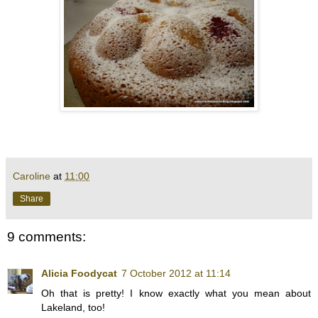
Caroline
at
11:00
Share
9 comments:
Alicia Foodycat
7 October 2012 at 11:14
Oh that is pretty! I know exactly what you mean about
Lakeland, too!